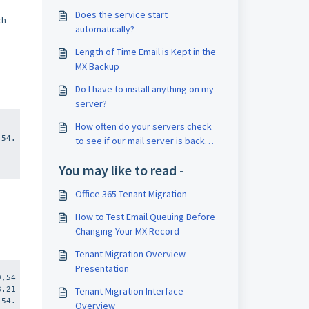
Does the service start
ch
automatically?
Length of Time Email is Kept in the
MX Backup
Do I have to install anything on my
server?
,
How often do your servers check
,54.
to see if our mail server is back
online?
You may like to read -
Office 365 Tenant Migration
How to Test Email Queuing Before
Changing Your MX Record
Tenant Migration Overview
Presentation
9,54
8.21
Tenant Migration Interface
,54.
Overview