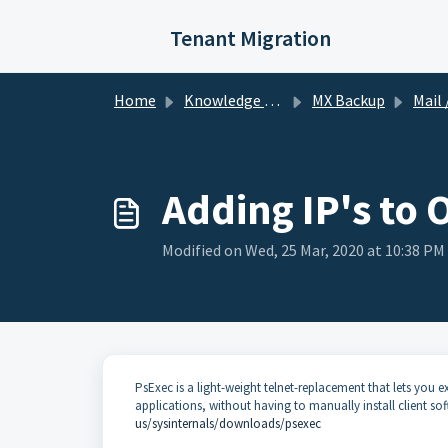
Skip to main content
Tenant Migration
Home
Knowledge base
MX Backup
Mail /
Adding IP's to 
Modified on Wed, 25 Mar, 2020 at 10:38 PM
PsExec is a light-weight telnet-replacement that lets you e
applications, without having to manually install client 
us/sysinternals/downloads/psexec