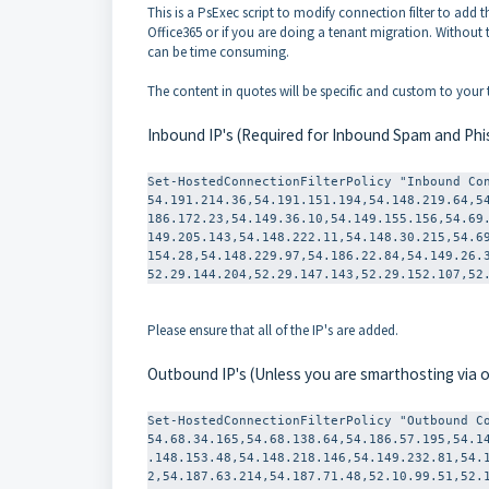
This is a PsExec script to modify connection filter to add th
Office365 or if you are doing a tenant migration. Without 
can be time consuming.
The content in quotes will be specific and custom to you
Inbound IP's (Required for Inbound Spam and Phi
Set-
HostedConnectionFilterPolicy "Inbound Co
54.191.214.36,54.191.151.194,
54.148.219.64,5
186.172.23,54.149.36.10,54.
149.155.156,54.69
149.205.143,54.148.222.11,54.
148.30.215,54.6
154.28,54.148.229.97,54.186.
22.84,54.149.26.
52.29.144.204,52.29.147.143,
52.29.152.107,52
Please ensure that all of the IP's are added.
Outbound IP's (Unless you are smarthosting via
Set-
HostedConnectionFilterPolicy "Outbound Co
54.68.34.165,54.68.138.64,54.186.57.195,54.1
.148.153.48,54.148.218.146,54.149.232.81,54.
2,54.187.63.214,54.187.71.48,52.10.99.51,52.