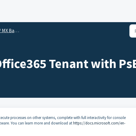
 MX Backup
Office365 Tenant with Ps
xecute processes on other systems, complete with full interactivity for console
software. You can learn more and download at
https://docs.microsoft.com/en-