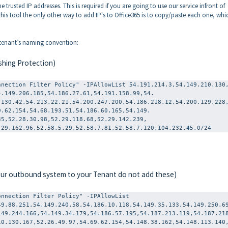
e trusted IP addresses. This is required if you are going to use our service infront of
this tool the only other way to add IP's to Office365 is to copy/paste each one, whi
r tenant’s naming convention:
shing Protection)
nnection Filter Policy" -IPAllowList 54.191.214.3,54.149.210.130
4.149.206.185,
54.186.27.61,54.191.158.99,54.
.130.42,54.
213.22.21,54.200.247.200,54.
186.218.12,54.200.129.228
9.62.154,54.68.
193.51,54.186.60.165,54.149.
35,52.28.30.
98,52.29.118.68,52.29.142.239,
.29.162.96,52.
58.5.29,52.58.7.81,52.58.7.120,104.232.45.0/24
 our outbound system to your Tenant do not add these)
nnection Filter Policy" -IPAllowList 
49.88.251,54.149.240.58,54.186.10.118,54.149.35.133,54.149.250.6
149.244.166,54.149.34.179,54.186.57.195,54.187.213.119,54.187.21
10.130.167,52.26.49.97,54.69.62.154,54.148.38.162,54.148.113.140