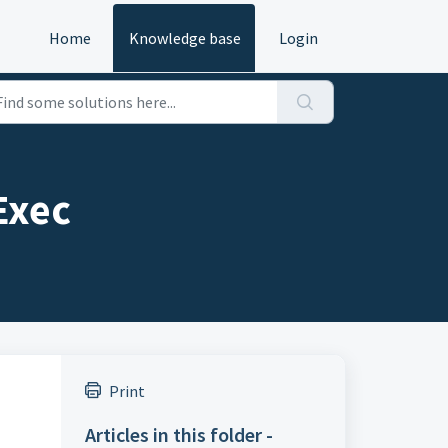
Home
Knowledge base
Login
Exec
Print
Articles in this folder -