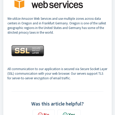
We utilize Amazon Web Services and use multiple zones across data
centers in Oregon and in Frankfurt Germany. Oregon is one of the safest
geographic regions in the United States and Germany has some of the
strictest privacy laws in the world.
All communication to our application is secured via Secure Socket Layer
(SSL) communication with your web browser. Our servers support TLS
for server-to-server encryption of email traffic.
Was this article helpful?
No
Yes