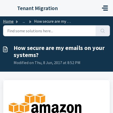
Skip to main content
Tenant Migration
Home
...
How secure are my emails on your systems?
How secure are my emails on your
systems?
Modified on Thu, 8 Jun, 2017 at 8:52 PM