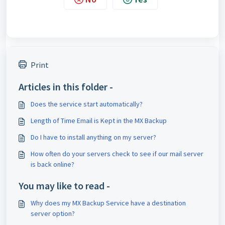
Print
Articles in this folder -
Does the service start automatically?
Length of Time Email is Kept in the MX Backup
Do I have to install anything on my server?
How often do your servers check to see if our mail server
is back online?
You may like to read -
Why does my MX Backup Service have a destination
server option?