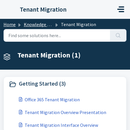
Skip to main content
Tenant Migration
Home
Knowledge base
Tenant Migration
Tenant Migration (1)
Getting Started (3)
Office 365 Tenant Migration
Tenant Migration Overview Presentation
Tenant Migration Interface Overview