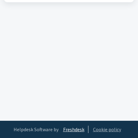
Helpdesk Software by
Freshdesk
Cookie policy